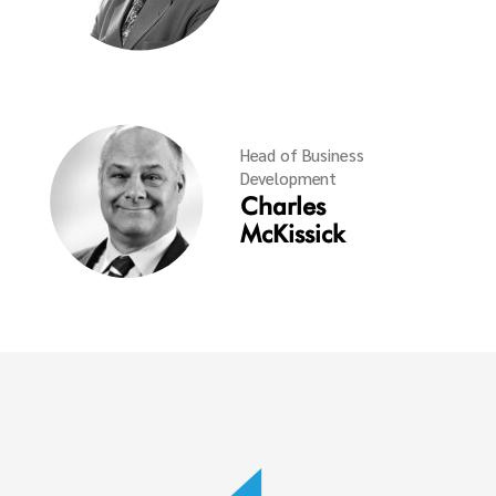
Head of Business
Development
Charles
McKissick