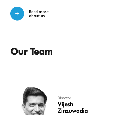
Read more
about us
Our Team
Director
Vijesh
Zinzuwadia