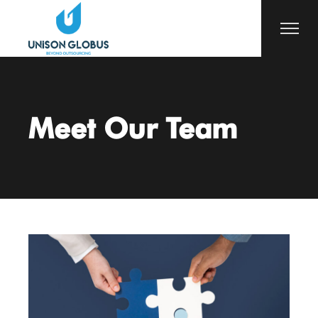
Meet Our Team