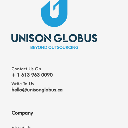
Contact Us On
+ 1 613 963 0090
Write To Us
hello@unisonglobus.ca
Company