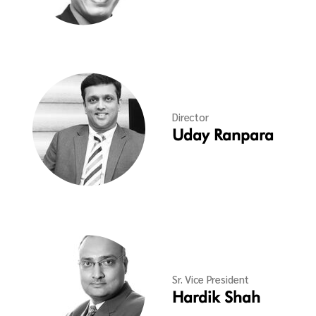
Director
Uday Ranpara
Sr. Vice President
Hardik Shah