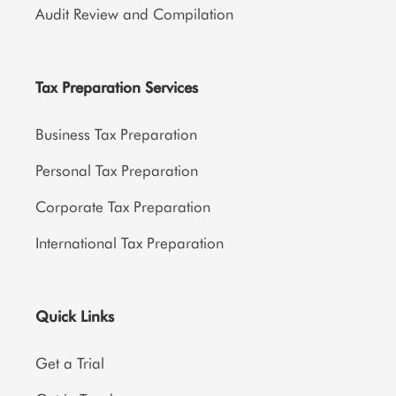
Audit Review and Compilation
Tax Preparation Services
Business Tax Preparation
Personal Tax Preparation
Corporate Tax Preparation
International Tax Preparation
Quick Links
Get a Trial