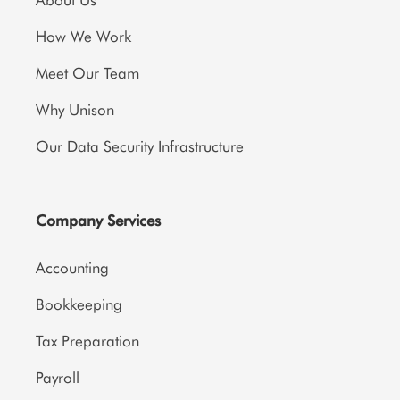
About Us
How We Work
Meet Our Team
Why Unison
Our Data Security Infrastructure
Company Services
Accounting
Bookkeeping
Tax Preparation
Payroll