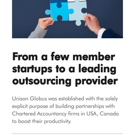
From a few member
startups to a leading
outsourcing provider
Unison Globus was established with the solely
explicit purpose of building partnerships with
Chartered Accountancy firms in USA, Canada
to boost their productivity.