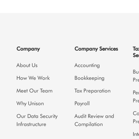
Company
Company Services
Ta
Se
About Us
Accounting
Bu
How We Work
Bookkeeping
Pr
Meet Our Team
Tax Preparation
Pe
Pr
Why Unison
Payroll
Co
Our Data Security
Audit Review and
Pr
Infrastructure
Compilation
In