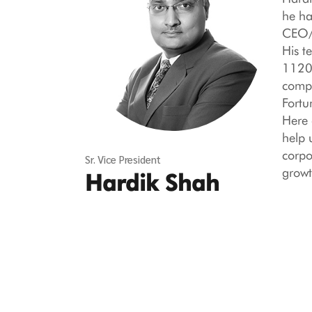
he ha
CEO/H
His t
1120,
compa
Fortu
Here 
help 
corpo
Sr. Vice President
growt
Hardik Shah