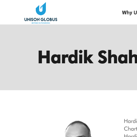
Skip
to
Why U
the
content
Hardik Sha
Hardi
Chart
Hardi