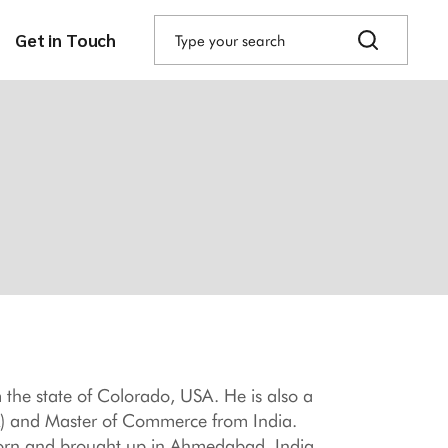
Search
for:
Get in Touch
 the state of Colorado, USA. He is also a
A) and Master of Commerce from India.
Born and brought up in Ahmedabad, India