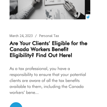
March 24, 2023
Personal Tax
Are Your Clients’ Eligible for the
Canada Workers Benefit
Eligibility? Find Out Here!
As a tax professional, you have a
responsibility to ensure that your potential
clients are aware of all the tax benefits
available to them, including the Canada
workers’ bene