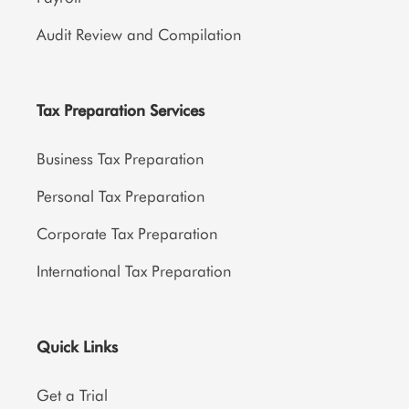
Audit Review and Compilation
Tax Preparation Services
Business Tax Preparation
Personal Tax Preparation
Corporate Tax Preparation
International Tax Preparation
Quick Links
Get a Trial