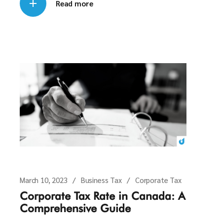
Read more
March 10, 2023
Business Tax
Corporate Tax
Corporate Tax Rate in Canada: A
Comprehensive Guide