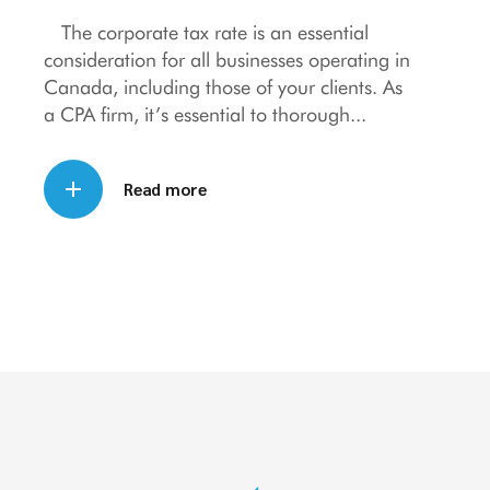
The corporate tax rate is an essential
consideration for all businesses operating in
Canada, including those of your clients. As
a CPA firm, it’s essential to thorough
Read more