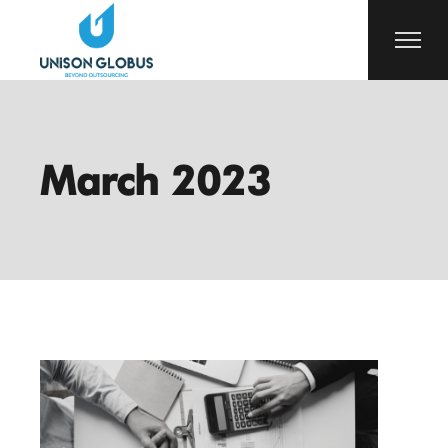
Skip
to
the
content
March 2023