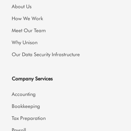
About Us
How We Work
Meet Our Team
Why Unison
Our Data Security Infrastructure
Company Services
Accounting
Bookkeeping
Tax Preparation
Payroll