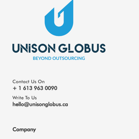
Contact Us On
+ 1 613 963 0090
Write To Us
hello@unisonglobus.ca
Company